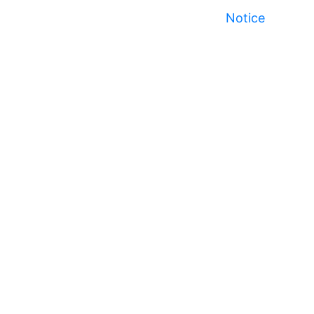
Notice