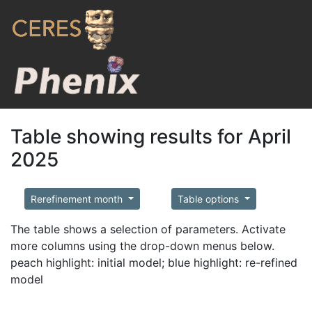
Table showing results for April
2025
Rerefinement month
Table options
The table shows a selection of parameters. Activate
more columns using the drop-down menus below.
peach highlight: initial model; blue highlight: re-refined
model