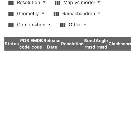
Resolution
Map vs model
Geometry
Ramachandran
Composition
Other
PDB
EMDB
Release
Bond
Angle
Status
Resolution
Clashscor
code
code
Date
rmsd
rmsd