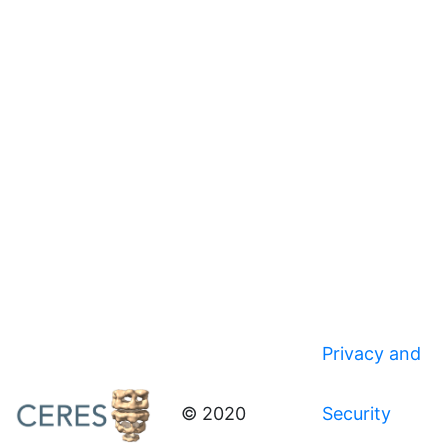
Privacy and
© 2020
Security