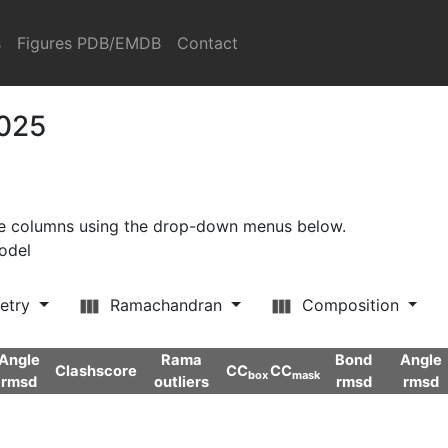
s
Figures PDB/EMDB
Contact
2025
ore columns using the drop-down menus below.
model
etry
Ramachandran
Composition
Angle
Rama
Bond
Angle
Clashscore
CC
CC
box
mask
rmsd
outliers
rmsd
rmsd