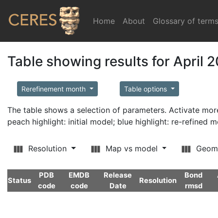
Home
(current)
About
Glossary of term
Table showing results for April 
Rerefinement month
Table options
The table shows a selection of parameters. Activate m
peach highlight: initial model; blue highlight: re-refined 
Resolution
Map vs model
Geom
PDB
EMDB
Release
Bond
Status
Resolution
code
code
Date
rmsd