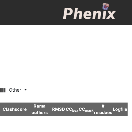
Other
Rama
#
Clashscore
RMSD
CC
CC
Logfile
box
mask
outliers
residues