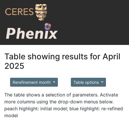
Table showing results for April
2025
Rerefinement month
Table options
The table shows a selection of parameters. Activate
more columns using the drop-down menus below.
peach highlight: initial model; blue highlight: re-refined
model