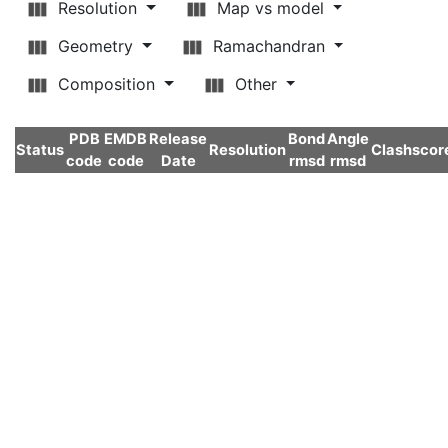
Resolution
Map vs model
Geometry
Ramachandran
Composition
Other
PDB
EMDB
Release
Bond
Angle
Status
Resolution
Clashscor
code
code
Date
rmsd
rmsd