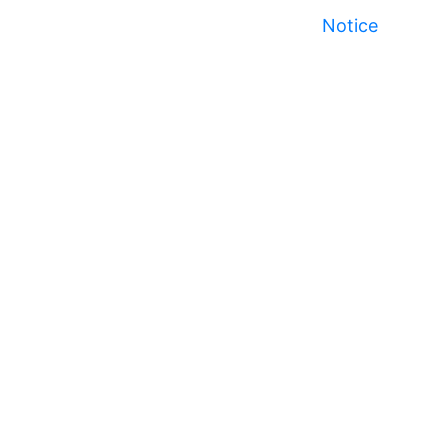
Notice