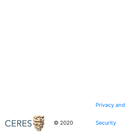
Privacy and
© 2020
Security