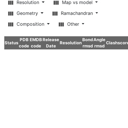
Resolution
Map vs model
Geometry
Ramachandran
Composition
Other
PDB
EMDB
Release
Bond
Angle
Status
Resolution
Clashscor
code
code
Date
rmsd
rmsd