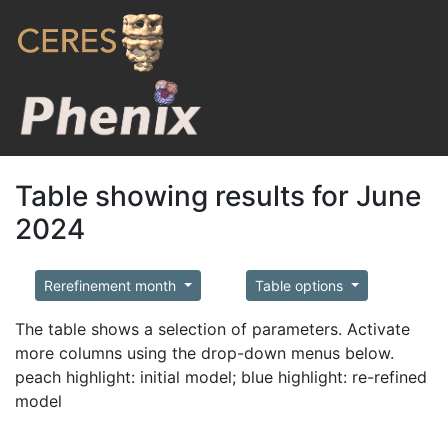
Table showing results for June
2024
Rerefinement month
Table options
The table shows a selection of parameters. Activate
more columns using the drop-down menus below.
peach highlight: initial model; blue highlight: re-refined
model