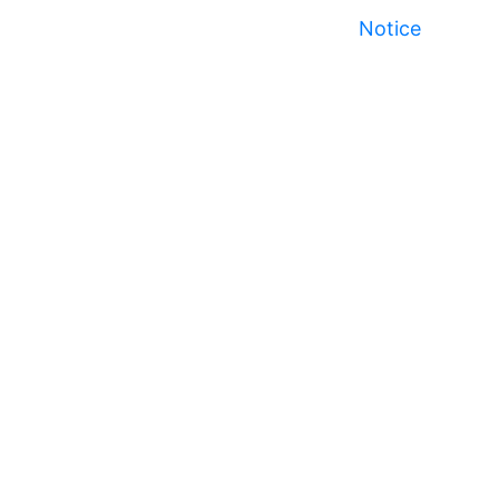
Notice