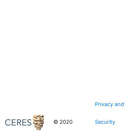
Privacy and
© 2020
Security