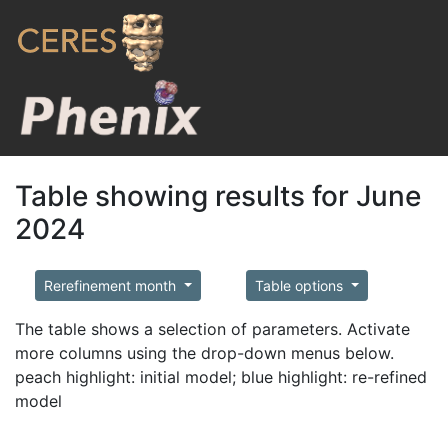
Table showing results for June
2024
Rerefinement month
Table options
The table shows a selection of parameters. Activate
more columns using the drop-down menus below.
peach highlight: initial model; blue highlight: re-refined
model