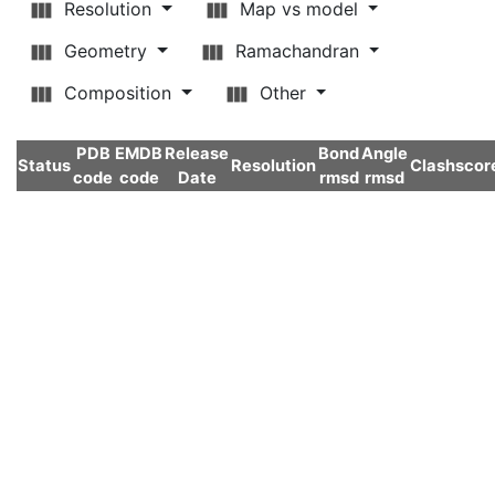
Resolution
Map vs model
Geometry
Ramachandran
Composition
Other
PDB
EMDB
Release
Bond
Angle
Status
Resolution
Clashscor
code
code
Date
rmsd
rmsd