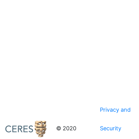
Privacy and
© 2020
Security