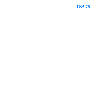
Notice