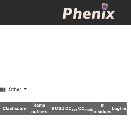
Other
Rama
#
Clashscore
RMSD
CC
CC
Logfile
box
mask
outliers
residues