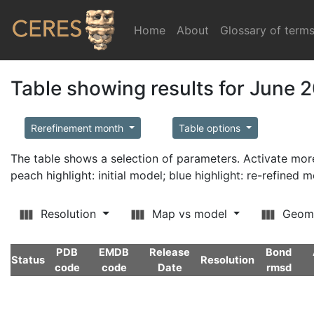
Home
(current)
About
Glossary of term
Table showing results for June 
Rerefinement month
Table options
The table shows a selection of parameters. Activate m
peach highlight: initial model; blue highlight: re-refined 
Resolution
Map vs model
Geom
PDB
EMDB
Release
Bond
Status
Resolution
code
code
Date
rmsd