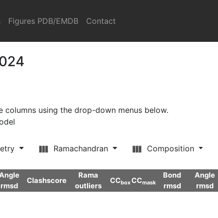
s
Figures PDB/EMDB
Contact
2024
ore columns using the drop-down menus below.
model
etry
Ramachandran
Composition
Angle
Rama
Bond
Angle
Clashscore
CC
CC
box
mask
rmsd
outliers
rmsd
rmsd