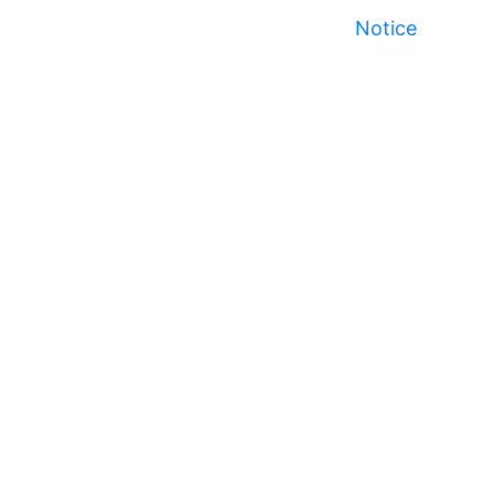
Notice