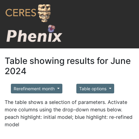
Table showing results for June
2024
Rerefinement month
Table options
The table shows a selection of parameters. Activate
more columns using the drop-down menus below.
peach highlight: initial model; blue highlight: re-refined
model