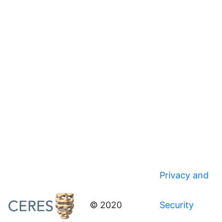
Privacy and
© 2020
Security