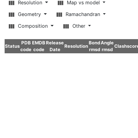
Resolution
Map vs model
Geometry
Ramachandran
Composition
Other
PDB
EMDB
Release
Bond
Angle
Status
Resolution
Clashscor
code
code
Date
rmsd
rmsd