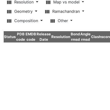
Resolution
Map vs model
Geometry
Ramachandran
Composition
Other
PDB
EMDB
Release
Bond
Angle
Status
Resolution
Clashscor
code
code
Date
rmsd
rmsd