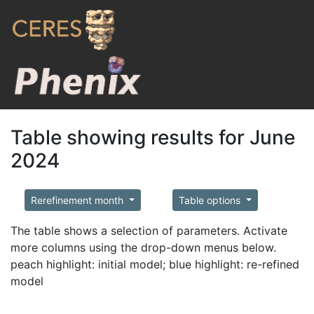
Table showing results for June
2024
Rerefinement month
Table options
The table shows a selection of parameters. Activate
more columns using the drop-down menus below.
peach highlight: initial model; blue highlight: re-refined
model