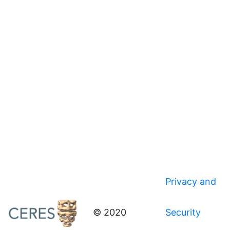
Privacy and
© 2020
Security