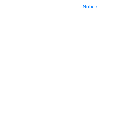
Notice