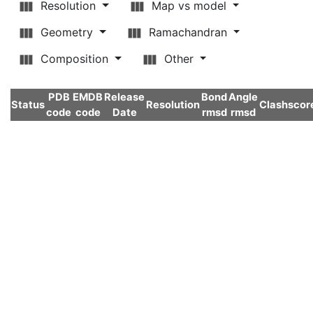
Resolution
Map vs model
Geometry
Ramachandran
Composition
Other
PDB
EMDB
Release
Bond
Angle
Status
Resolution
Clashscor
code
code
Date
rmsd
rmsd