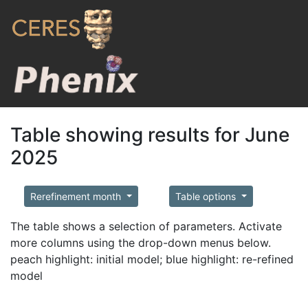
Table showing results for June
2025
Rerefinement month
Table options
The table shows a selection of parameters. Activate
more columns using the drop-down menus below.
peach highlight: initial model; blue highlight: re-refined
model