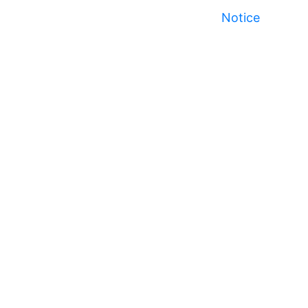
Notice