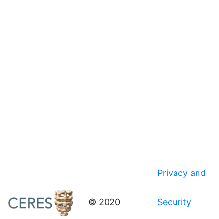
Privacy and
© 2020
Security