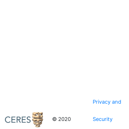
Privacy and
© 2020
Security