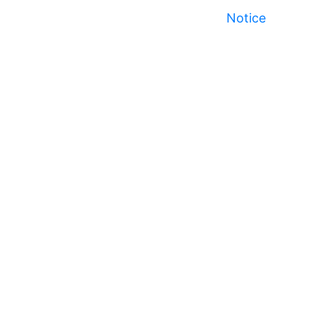
Notice