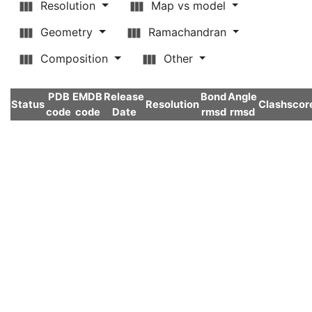
Resolution
Map vs model
Geometry
Ramachandran
Composition
Other
PDB
EMDB
Release
Bond
Angle
Status
Resolution
Clashscor
code
code
Date
rmsd
rmsd