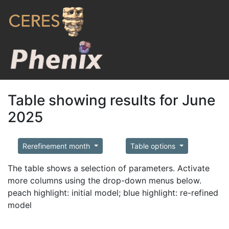
Table showing results for June
2025
Rerefinement month
Table options
The table shows a selection of parameters. Activate
more columns using the drop-down menus below.
peach highlight: initial model; blue highlight: re-refined
model