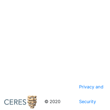
Privacy and
© 2020
Security