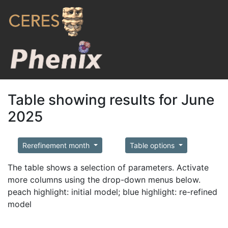
Table showing results for June
2025
Rerefinement month
Table options
The table shows a selection of parameters. Activate
more columns using the drop-down menus below.
peach highlight: initial model; blue highlight: re-refined
model