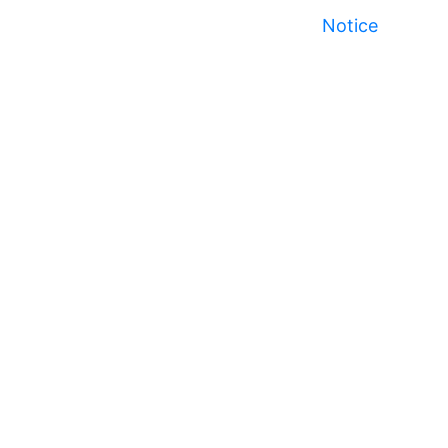
Notice