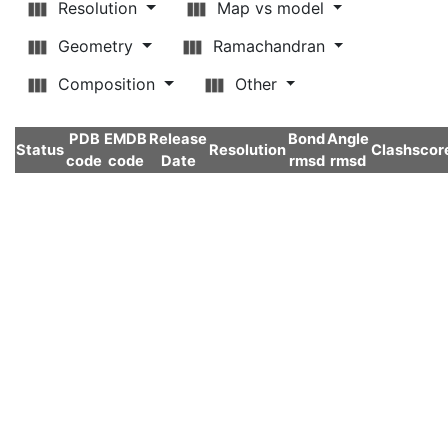
Resolution
Map vs model
Geometry
Ramachandran
Composition
Other
PDB
EMDB
Release
Bond
Angle
Status
Resolution
Clashscor
code
code
Date
rmsd
rmsd