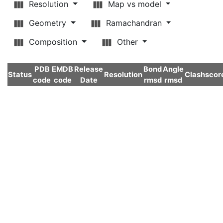
Resolution
Map vs model
Geometry
Ramachandran
Composition
Other
PDB
EMDB
Release
Bond
Angle
Status
Resolution
Clashscor
code
code
Date
rmsd
rmsd