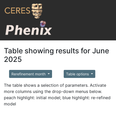
Table showing results for June
2025
Rerefinement month
Table options
The table shows a selection of parameters. Activate
more columns using the drop-down menus below.
peach highlight: initial model; blue highlight: re-refined
model