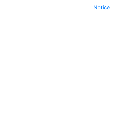
Notice