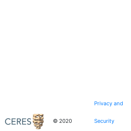
Privacy and
© 2020
Security