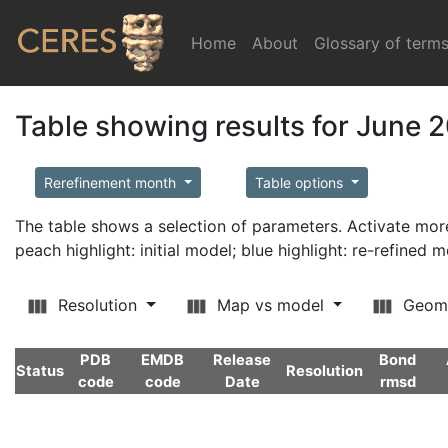
Home
(current)
About
Glossary of term
Table showing results for June 
Rerefinement month
Table options
The table shows a selection of parameters. Activate m
peach highlight: initial model; blue highlight: re-refined 
Resolution
Map vs model
Geom
PDB
EMDB
Release
Bond
Status
Resolution
code
code
Date
rmsd