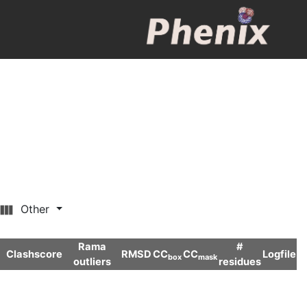
Other
Rama
#
Clashscore
RMSD
CC
CC
Logfile
box
mask
outliers
residues