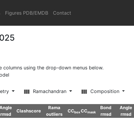
s
Figures PDB/EMDB
Contact
2025
ore columns using the drop-down menus below.
model
etry
Ramachandran
Composition
Angle
Rama
Bond
Angle
Clashscore
CC
CC
box
mask
rmsd
outliers
rmsd
rmsd