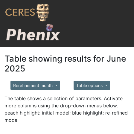
Table showing results for June
2025
Rerefinement month
Table options
The table shows a selection of parameters. Activate
more columns using the drop-down menus below.
peach highlight: initial model; blue highlight: re-refined
model