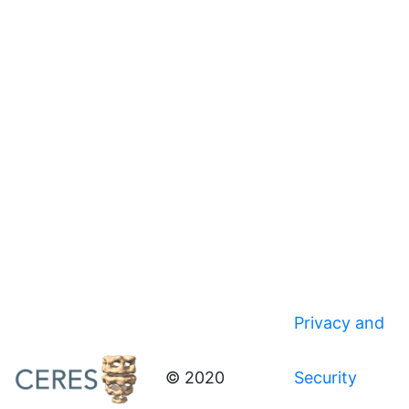
Privacy and
© 2020
Security