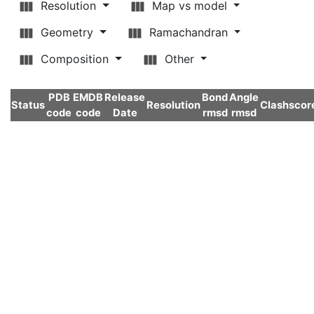
Resolution
Map vs model
Geometry
Ramachandran
Composition
Other
PDB
EMDB
Release
Bond
Angle
Status
Resolution
Clashscor
code
code
Date
rmsd
rmsd