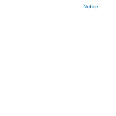
Notice