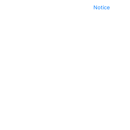
Notice