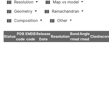
Resolution
Map vs model
Geometry
Ramachandran
Composition
Other
PDB
EMDB
Release
Bond
Angle
Status
Resolution
Clashscor
code
code
Date
rmsd
rmsd