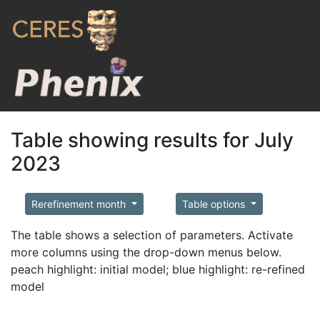
Table showing results for July
2023
Rerefinement month
Table options
The table shows a selection of parameters. Activate
more columns using the drop-down menus below.
peach highlight: initial model; blue highlight: re-refined
model