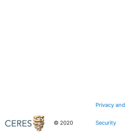
Privacy and
© 2020
Security