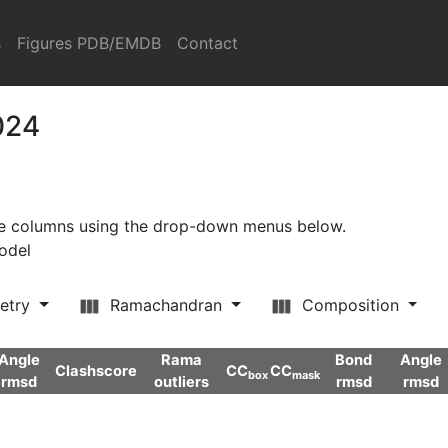
s
Figures PDB/EMDB
Contact
024
ore columns using the drop-down menus below.
model
etry
Ramachandran
Composition
Angle
Rama
Bond
Angle
Clashscore
CC
CC
box
mask
rmsd
outliers
rmsd
rmsd