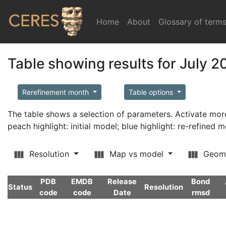
Home
(current)
About
Glossary of term
Table showing results for July 2
Rerefinement month
Table options
The table shows a selection of parameters. Activate m
peach highlight: initial model; blue highlight: re-refined 
Resolution
Map vs model
Geom
PDB
EMDB
Release
Bond
Status
Resolution
code
code
Date
rmsd