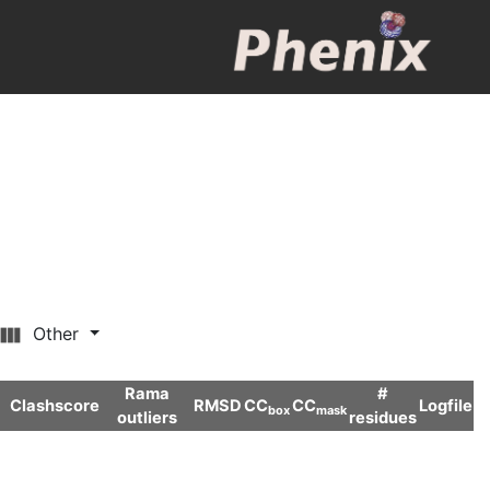
Other
Rama
#
Clashscore
RMSD
CC
CC
Logfile
box
mask
outliers
residues