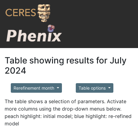
Table showing results for July
2024
Rerefinement month
Table options
The table shows a selection of parameters. Activate
more columns using the drop-down menus below.
peach highlight: initial model; blue highlight: re-refined
model