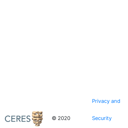
Privacy and
© 2020
Security