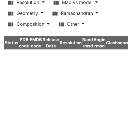
Resolution
Map vs model
Geometry
Ramachandran
Composition
Other
PDB
EMDB
Release
Bond
Angle
Status
Resolution
Clashscor
code
code
Date
rmsd
rmsd