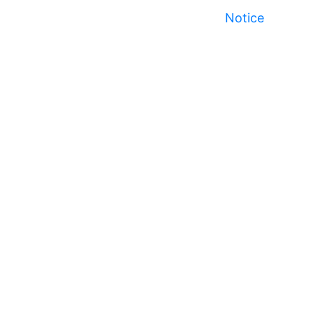
Notice