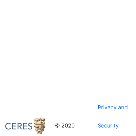
Privacy and
© 2020
Security