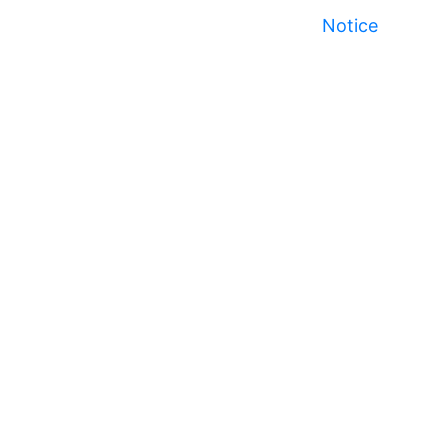
Notice