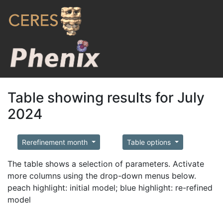
Table showing results for July
2024
Rerefinement month
Table options
The table shows a selection of parameters. Activate
more columns using the drop-down menus below.
peach highlight: initial model; blue highlight: re-refined
model