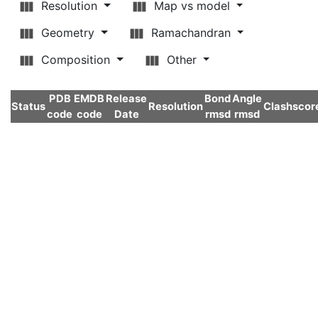
Resolution
Map vs model
Geometry
Ramachandran
Composition
Other
PDB
EMDB
Release
Bond
Angle
Status
Resolution
Clashscor
code
code
Date
rmsd
rmsd