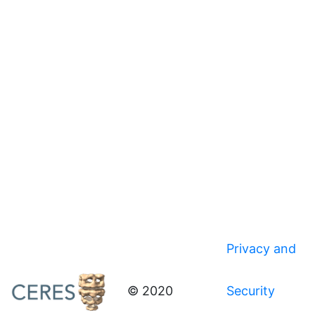
Privacy and
© 2020
Security