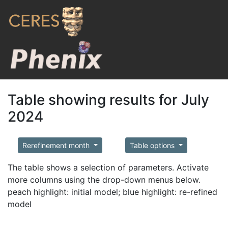
Table showing results for July
2024
Rerefinement month
Table options
The table shows a selection of parameters. Activate
more columns using the drop-down menus below.
peach highlight: initial model; blue highlight: re-refined
model