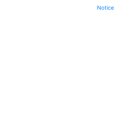
Notice