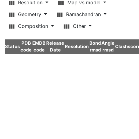
Resolution
Map vs model
Geometry
Ramachandran
Composition
Other
PDB
EMDB
Release
Bond
Angle
Status
Resolution
Clashscor
code
code
Date
rmsd
rmsd