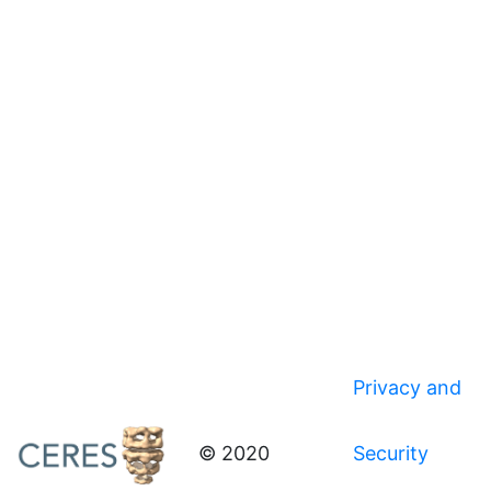
Privacy and
© 2020
Security