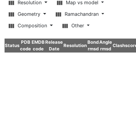
Resolution
Map vs model
Geometry
Ramachandran
Composition
Other
PDB
EMDB
Release
Bond
Angle
Status
Resolution
Clashscor
code
code
Date
rmsd
rmsd