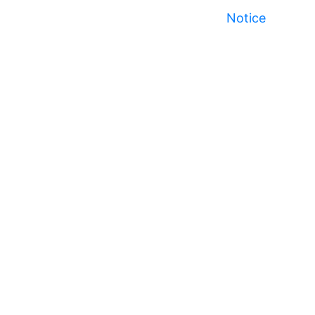
Notice