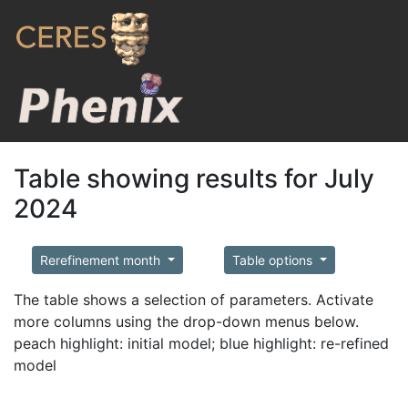
Table showing results for July
2024
Rerefinement month
Table options
The table shows a selection of parameters. Activate
more columns using the drop-down menus below.
peach highlight: initial model; blue highlight: re-refined
model