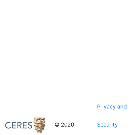
Privacy and
© 2020
Security