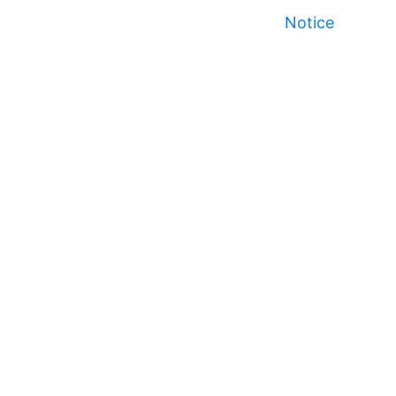
Notice