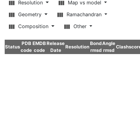
Resolution
Map vs model
Geometry
Ramachandran
Composition
Other
PDB
EMDB
Release
Bond
Angle
Status
Resolution
Clashscor
code
code
Date
rmsd
rmsd