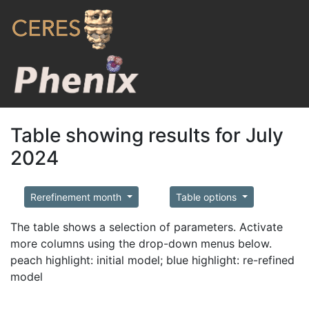
Table showing results for July
2024
Rerefinement month
Table options
The table shows a selection of parameters. Activate
more columns using the drop-down menus below.
peach highlight: initial model; blue highlight: re-refined
model