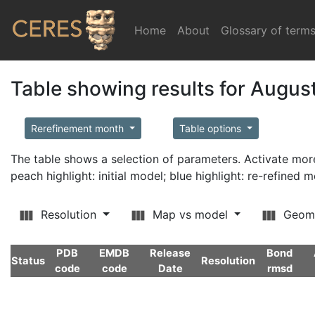
Home
(current)
About
Glossary of term
Table showing results for Augus
Rerefinement month
Table options
The table shows a selection of parameters. Activate m
peach highlight: initial model; blue highlight: re-refined 
Resolution
Map vs model
Geom
PDB
EMDB
Release
Bond
Status
Resolution
code
code
Date
rmsd