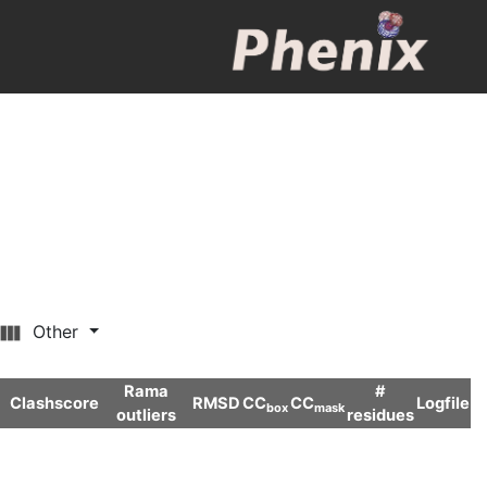
Other
Rama
#
Clashscore
RMSD
CC
CC
Logfile
box
mask
outliers
residues