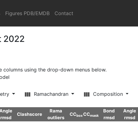
s
Figures PDB/EMDB
Contact
t 2022
ore columns using the drop-down menus below.
model
etry
Ramachandran
Composition
Angle
Rama
Bond
Angle
Clashscore
CC
CC
box
mask
rmsd
outliers
rmsd
rmsd