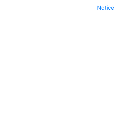
Notice