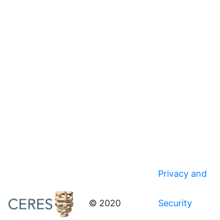
Privacy and
© 2020
Security