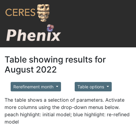
Table showing results for
August 2022
Rerefinement month
Table options
The table shows a selection of parameters. Activate
more columns using the drop-down menus below.
peach highlight: initial model; blue highlight: re-refined
model