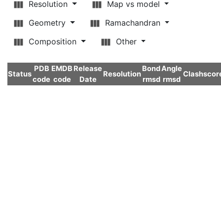
Resolution
Map vs model
Geometry
Ramachandran
Composition
Other
PDB
EMDB
Release
Bond
Angle
Status
Resolution
Clashscor
code
code
Date
rmsd
rmsd