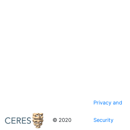
Privacy and
© 2020
Security