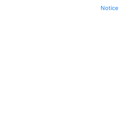
Notice