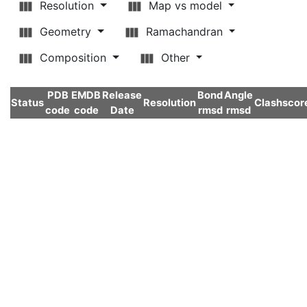
Resolution
Map vs model
Geometry
Ramachandran
Composition
Other
PDB
EMDB
Release
Bond
Angle
Status
Resolution
Clashscor
code
code
Date
rmsd
rmsd