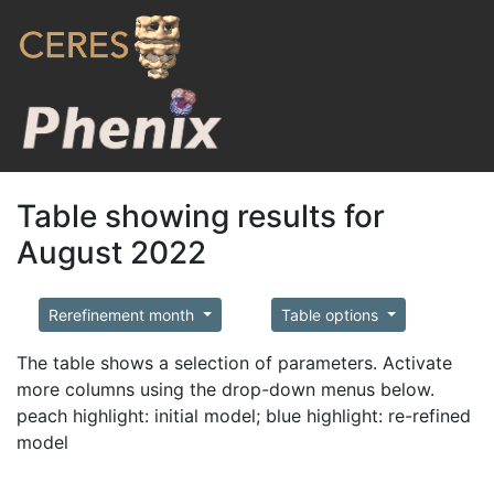
Table showing results for
August 2022
Rerefinement month
Table options
The table shows a selection of parameters. Activate
more columns using the drop-down menus below.
peach highlight: initial model; blue highlight: re-refined
model