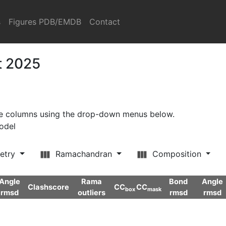
s
Figures PDB/EMDB
Contact
t 2025
ore columns using the drop-down menus below.
model
etry
Ramachandran
Composition
Angle
Rama
Bond
Angle
Clashscore
CC
CC
box
mask
rmsd
outliers
rmsd
rmsd