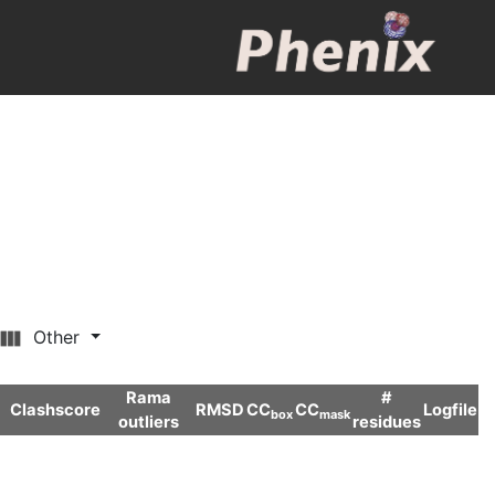
Other
Rama
#
Clashscore
RMSD
CC
CC
Logfile
box
mask
outliers
residues