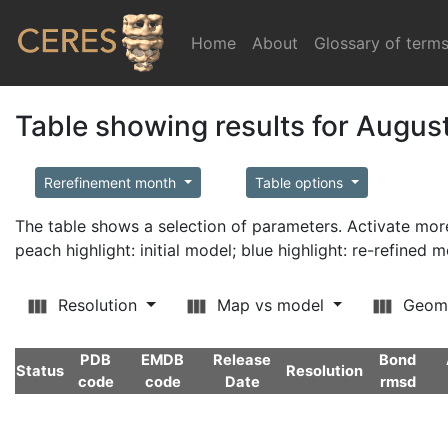
Home
(current)
About
Glossary of term
Table showing results for Augus
Rerefinement month
Table options
The table shows a selection of parameters. Activate m
peach highlight: initial model; blue highlight: re-refined 
Resolution
Map vs model
Geom
PDB
EMDB
Release
Bond
Status
Resolution
code
code
Date
rmsd