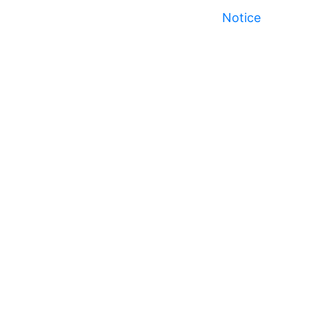
Notice