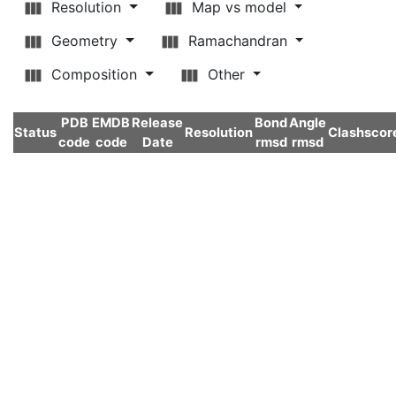
Resolution
Map vs model
Geometry
Ramachandran
Composition
Other
PDB
EMDB
Release
Bond
Angle
Status
Resolution
Clashscor
code
code
Date
rmsd
rmsd