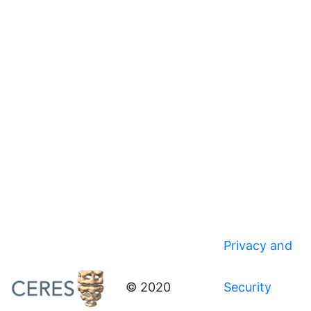
Privacy and
© 2020
Security