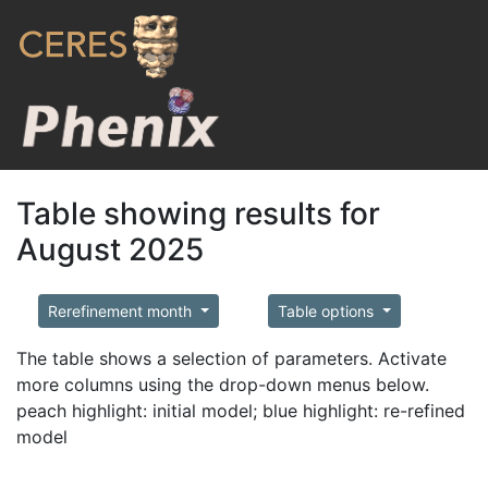
Table showing results for
August 2025
Rerefinement month
Table options
The table shows a selection of parameters. Activate
more columns using the drop-down menus below.
peach highlight: initial model; blue highlight: re-refined
model