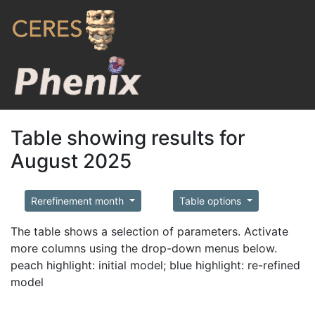
Table showing results for
August 2025
Rerefinement month
Table options
The table shows a selection of parameters. Activate
more columns using the drop-down menus below.
peach highlight: initial model; blue highlight: re-refined
model