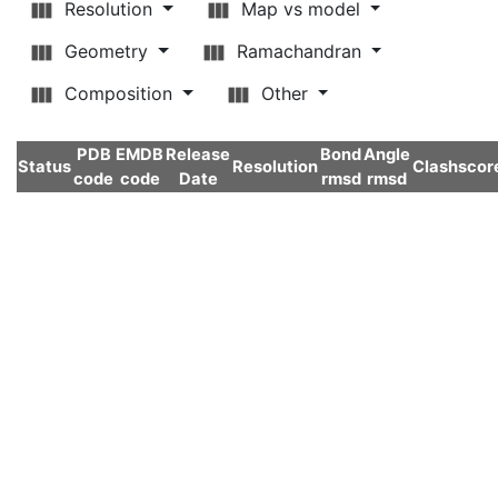
Resolution
Map vs model
Geometry
Ramachandran
Composition
Other
PDB
EMDB
Release
Bond
Angle
Status
Resolution
Clashscor
code
code
Date
rmsd
rmsd