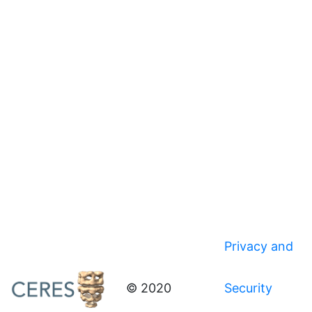
Privacy and
© 2020
Security