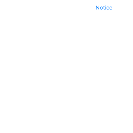
Notice