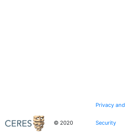
Privacy and
© 2020
Security