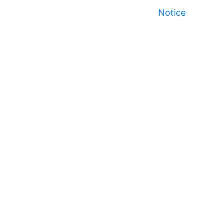
Notice