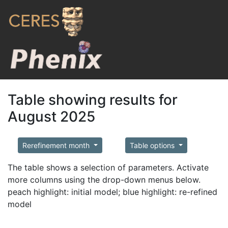
Table showing results for
August 2025
Rerefinement month
Table options
The table shows a selection of parameters. Activate
more columns using the drop-down menus below.
peach highlight: initial model; blue highlight: re-refined
model