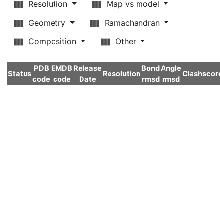
Resolution
Map vs model
Geometry
Ramachandran
Composition
Other
PDB
EMDB
Release
Bond
Angle
Status
Resolution
Clashscor
code
code
Date
rmsd
rmsd