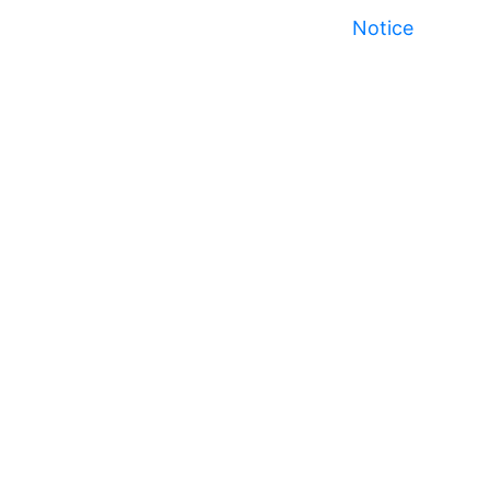
Notice