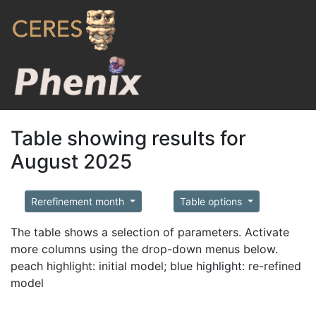
Table showing results for
August 2025
Rerefinement month
Table options
The table shows a selection of parameters. Activate
more columns using the drop-down menus below.
peach highlight: initial model; blue highlight: re-refined
model