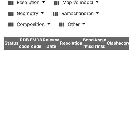
Resolution
Map vs model
Geometry
Ramachandran
Composition
Other
PDB
EMDB
Release
Bond
Angle
Status
Resolution
Clashscor
code
code
Date
rmsd
rmsd