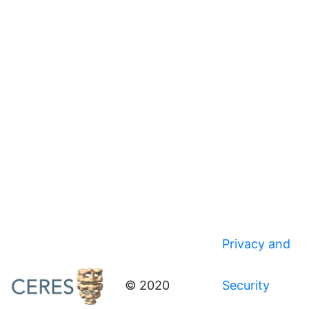
Privacy and
© 2020
Security