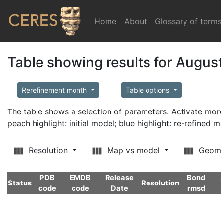
Home
(current)
About
Glossary of term
Table showing results for Augus
Rerefinement month
Table options
The table shows a selection of parameters. Activate m
peach highlight: initial model; blue highlight: re-refined 
Resolution
Map vs model
Geom
PDB
EMDB
Release
Bond
Status
Resolution
code
code
Date
rmsd