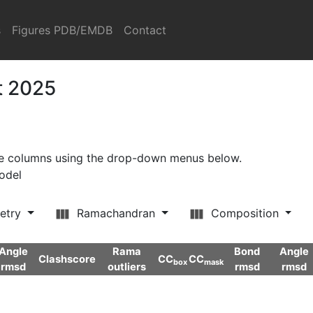
s
Figures PDB/EMDB
Contact
t 2025
ore columns using the drop-down menus below.
model
etry
Ramachandran
Composition
Angle
Rama
Bond
Angle
Clashscore
CC
CC
box
mask
rmsd
outliers
rmsd
rmsd