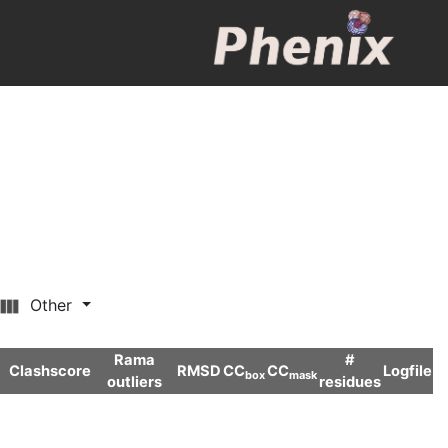
Other
Rama
#
Clashscore
RMSD
CC
CC
Logfile
box
mask
outliers
residues