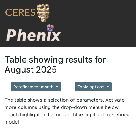
Table showing results for
August 2025
Rerefinement month
Table options
The table shows a selection of parameters. Activate
more columns using the drop-down menus below.
peach highlight: initial model; blue highlight: re-refined
model