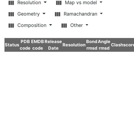
Resolution
Map vs model
Geometry
Ramachandran
Composition
Other
PDB
EMDB
Release
Bond
Angle
Status
Resolution
Clashscor
code
code
Date
rmsd
rmsd