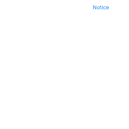
Notice