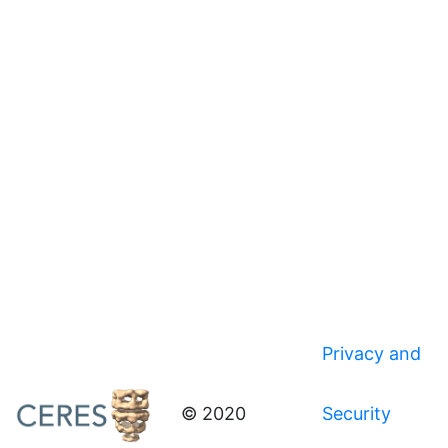
Privacy and
© 2020
Security