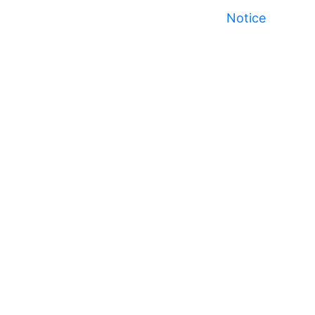
Notice