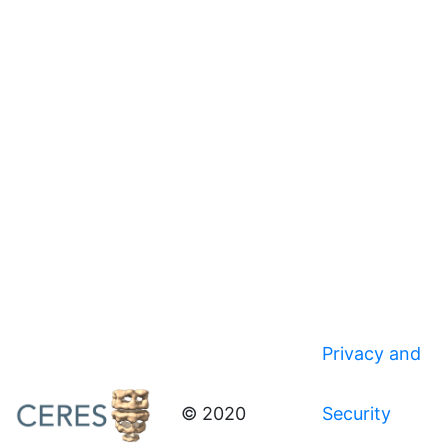
Privacy and
© 2020
Security