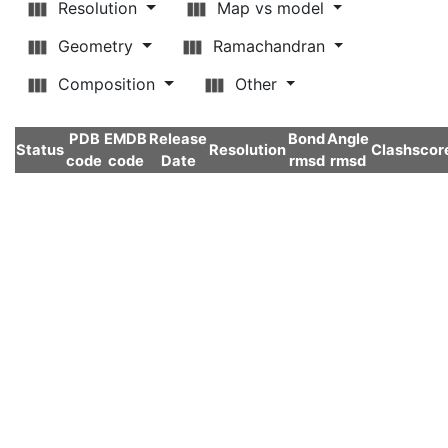
Resolution
Map vs model
Geometry
Ramachandran
Composition
Other
PDB
EMDB
Release
Bond
Angle
Status
Resolution
Clashscor
code
code
Date
rmsd
rmsd