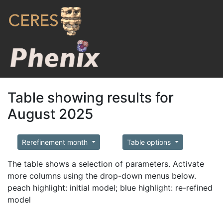
Table showing results for
August 2025
Rerefinement month
Table options
The table shows a selection of parameters. Activate
more columns using the drop-down menus below.
peach highlight: initial model; blue highlight: re-refined
model