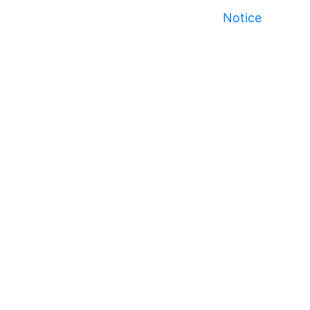
Notice