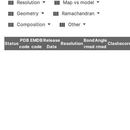
Resolution
Map vs model
Geometry
Ramachandran
Composition
Other
PDB
EMDB
Release
Bond
Angle
Status
Resolution
Clashscor
code
code
Date
rmsd
rmsd