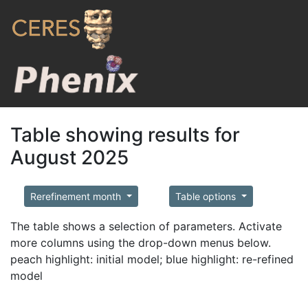
Table showing results for
August 2025
Rerefinement month
Table options
The table shows a selection of parameters. Activate
more columns using the drop-down menus below.
peach highlight: initial model; blue highlight: re-refined
model