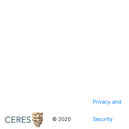
Privacy and
© 2020
Security