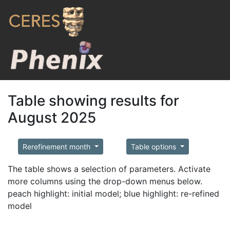
Table showing results for
August 2025
Rerefinement month
Table options
The table shows a selection of parameters. Activate
more columns using the drop-down menus below.
peach highlight: initial model; blue highlight: re-refined
model