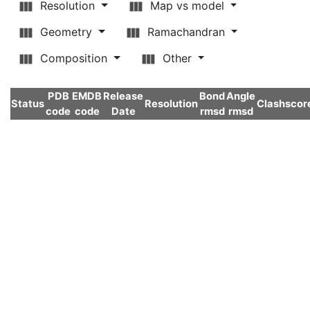
Resolution
Map vs model
Geometry
Ramachandran
Composition
Other
PDB
EMDB
Release
Bond
Angle
Status
Resolution
Clashscor
code
code
Date
rmsd
rmsd