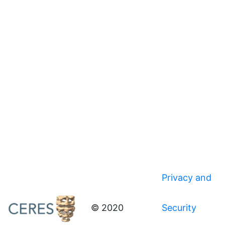
Privacy and
© 2020
Security