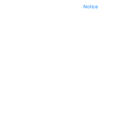
Notice