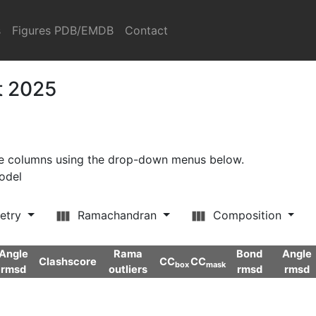
s
Figures PDB/EMDB
Contact
t 2025
ore columns using the drop-down menus below.
model
etry
Ramachandran
Composition
Angle
Rama
Bond
Angle
Clashscore
CC
CC
box
mask
rmsd
outliers
rmsd
rmsd