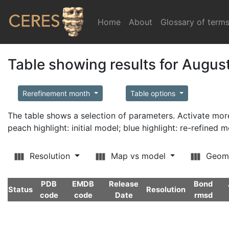
Home
(current)
About
Glossary of term
Table showing results for Augus
Rerefinement month
Table options
The table shows a selection of parameters. Activate m
peach highlight: initial model; blue highlight: re-refined 
Resolution
Map vs model
Geom
PDB
EMDB
Release
Bond
Status
Resolution
code
code
Date
rmsd