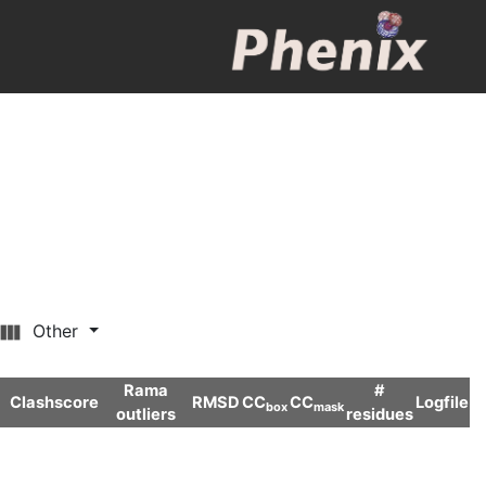
Other
Rama
#
Clashscore
RMSD
CC
CC
Logfile
box
mask
outliers
residues