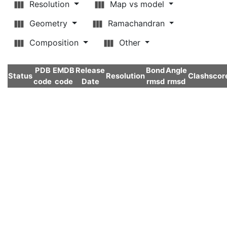
Resolution
Map vs model
Geometry
Ramachandran
Composition
Other
PDB
EMDB
Release
Bond
Angle
Status
Resolution
Clashscor
code
code
Date
rmsd
rmsd