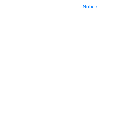
Notice