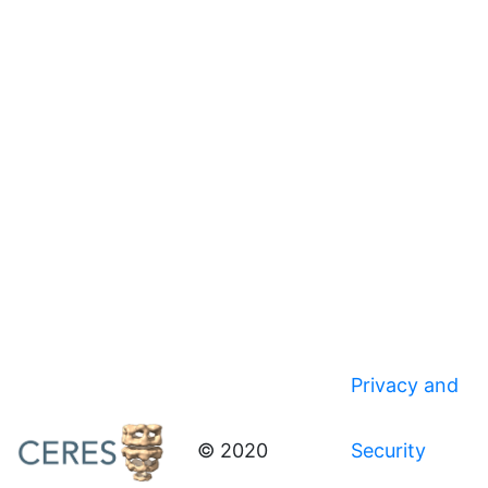
Privacy and
© 2020
Security