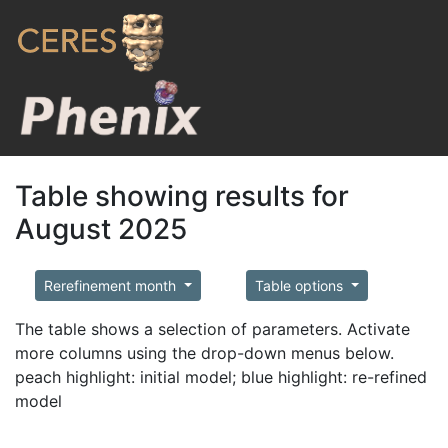
Table showing results for
August 2025
Rerefinement month
Table options
The table shows a selection of parameters. Activate
more columns using the drop-down menus below.
peach highlight: initial model; blue highlight: re-refined
model