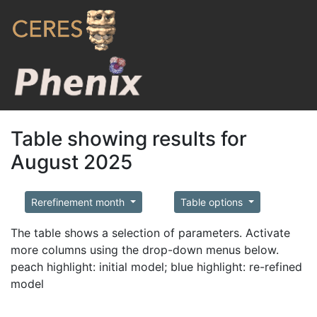
Table showing results for
August 2025
Rerefinement month
Table options
The table shows a selection of parameters. Activate
more columns using the drop-down menus below.
peach highlight: initial model; blue highlight: re-refined
model