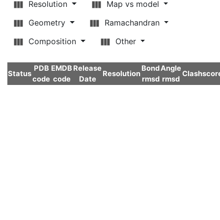
Resolution
Map vs model
Geometry
Ramachandran
Composition
Other
PDB
EMDB
Release
Bond
Angle
Status
Resolution
Clashscor
code
code
Date
rmsd
rmsd