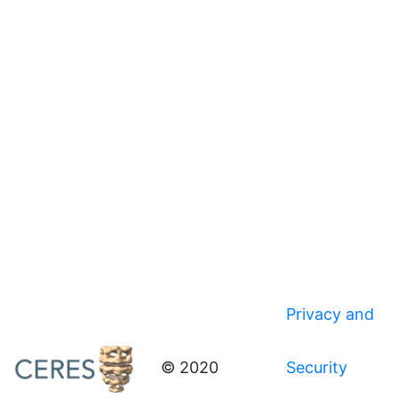
Privacy and
© 2020
Security