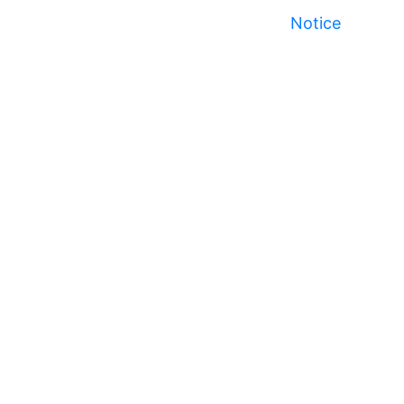
Notice