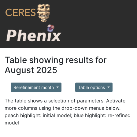
Table showing results for
August 2025
Rerefinement month
Table options
The table shows a selection of parameters. Activate
more columns using the drop-down menus below.
peach highlight: initial model; blue highlight: re-refined
model