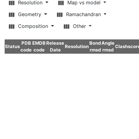
Resolution
Map vs model
Geometry
Ramachandran
Composition
Other
PDB
EMDB
Release
Bond
Angle
Status
Resolution
Clashscor
code
code
Date
rmsd
rmsd