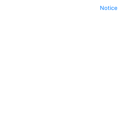
Notice