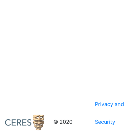
Privacy and
© 2020
Security