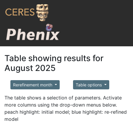
Table showing results for
August 2025
Rerefinement month
Table options
The table shows a selection of parameters. Activate
more columns using the drop-down menus below.
peach highlight: initial model; blue highlight: re-refined
model