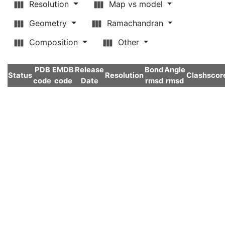
Resolution
Map vs model
Geometry
Ramachandran
Composition
Other
PDB
EMDB
Release
Bond
Angle
Status
Resolution
Clashscor
code
code
Date
rmsd
rmsd