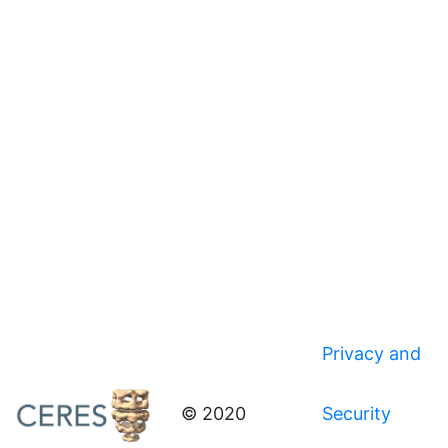
Privacy and
© 2020
Security