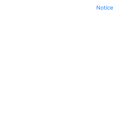
Notice