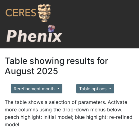
Table showing results for
August 2025
Rerefinement month
Table options
The table shows a selection of parameters. Activate
more columns using the drop-down menus below.
peach highlight: initial model; blue highlight: re-refined
model