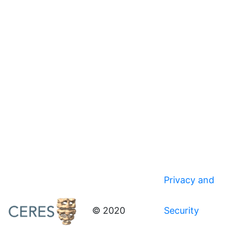
Privacy and
© 2020
Security