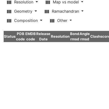
Resolution
Map vs model
Geometry
Ramachandran
Composition
Other
PDB
EMDB
Release
Bond
Angle
Status
Resolution
Clashscor
code
code
Date
rmsd
rmsd