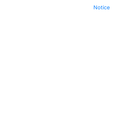
Notice