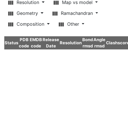
Resolution
Map vs model
Geometry
Ramachandran
Composition
Other
PDB
EMDB
Release
Bond
Angle
Status
Resolution
Clashscor
code
code
Date
rmsd
rmsd