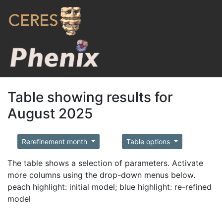
Table showing results for
August 2025
Rerefinement month
Table options
The table shows a selection of parameters. Activate
more columns using the drop-down menus below.
peach highlight: initial model; blue highlight: re-refined
model