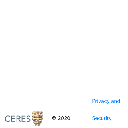
Privacy and
© 2020
Security