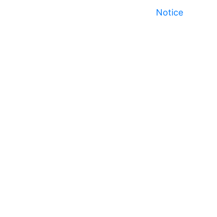
Notice