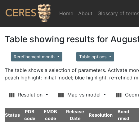
Home
(current)
About
Glossary of term
Table showing results for Augus
Rerefinement month
Table options
The table shows a selection of parameters. Activate m
peach highlight: initial model; blue highlight: re-refined 
Resolution
Map vs model
Geom
PDB
EMDB
Release
Bond
Status
Resolution
code
code
Date
rmsd