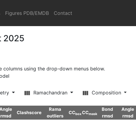
s
Figures PDB/EMDB
Contact
t 2025
ore columns using the drop-down menus below.
model
etry
Ramachandran
Composition
Angle
Rama
Bond
Angle
Clashscore
CC
CC
box
mask
rmsd
outliers
rmsd
rmsd