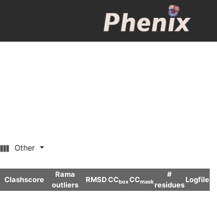
Other
Rama
#
Clashscore
RMSD
CC
CC
Logfile
box
mask
outliers
residues