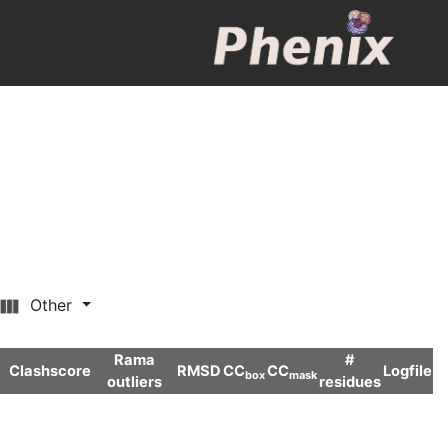
Other
Rama
#
Clashscore
RMSD
CC
CC
Logfile
box
mask
outliers
residues