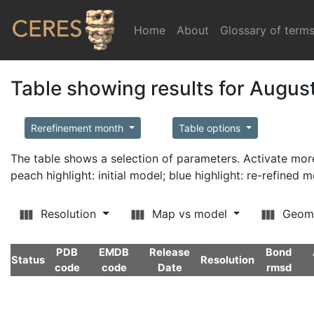
Home
(current)
About
Glossary of term
Table showing results for Augus
Rerefinement month
Table options
The table shows a selection of parameters. Activate m
peach highlight: initial model; blue highlight: re-refined 
Resolution
Map vs model
Geom
PDB
EMDB
Release
Bond
Status
Resolution
code
code
Date
rmsd