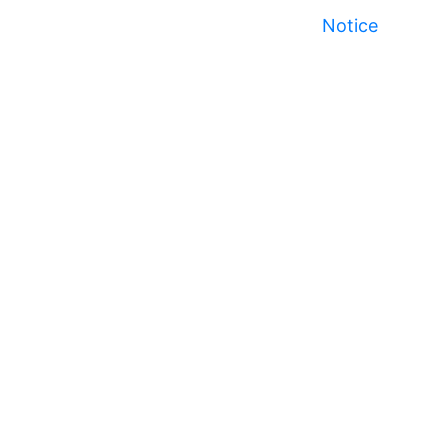
Notice