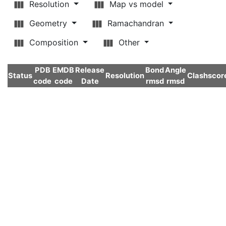
Resolution
Map vs model
Geometry
Ramachandran
Composition
Other
PDB
EMDB
Release
Bond
Angle
Status
Resolution
Clashscor
code
code
Date
rmsd
rmsd