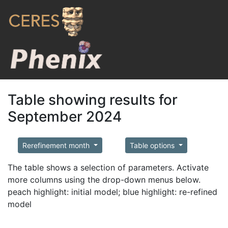
Table showing results for
September 2024
Rerefinement month
Table options
The table shows a selection of parameters. Activate
more columns using the drop-down menus below.
peach highlight: initial model; blue highlight: re-refined
model