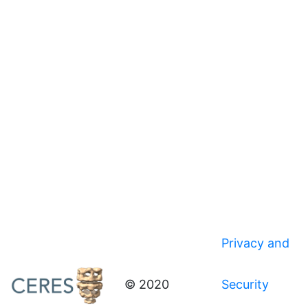
Privacy and
© 2020
Security