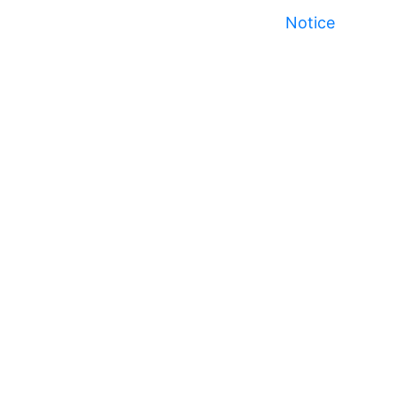
Notice