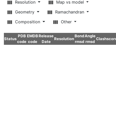
Resolution
Map vs model
Geometry
Ramachandran
Composition
Other
PDB
EMDB
Release
Bond
Angle
Status
Resolution
Clashscor
code
code
Date
rmsd
rmsd