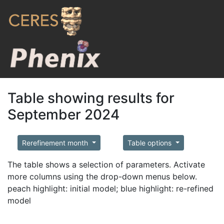
Table showing results for
September 2024
Rerefinement month
Table options
The table shows a selection of parameters. Activate
more columns using the drop-down menus below.
peach highlight: initial model; blue highlight: re-refined
model