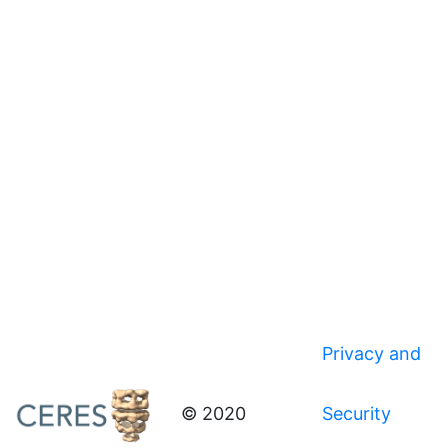
Privacy and
© 2020
Security