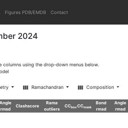
s
Figures PDB/EMDB
Contact
ember 2024
ore columns using the drop-down menus below.
model
etry
Ramachandran
Composition
Angle
Rama
Bond
Angle
Clashscore
CC
CC
box
mask
rmsd
outliers
rmsd
rmsd