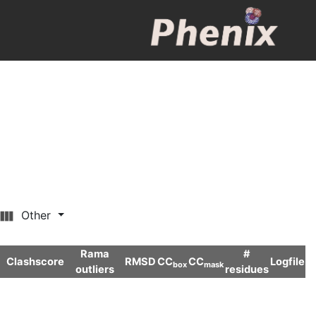
Other
Rama
#
Clashscore
RMSD
CC
CC
Logfile
box
mask
outliers
residues