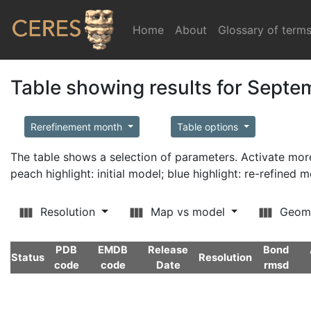
Home
(current)
About
Glossary of term
Table showing results for Sept
Rerefinement month
Table options
The table shows a selection of parameters. Activate m
peach highlight: initial model; blue highlight: re-refined 
Resolution
Map vs model
Geom
PDB
EMDB
Release
Bond
Status
Resolution
code
code
Date
rmsd