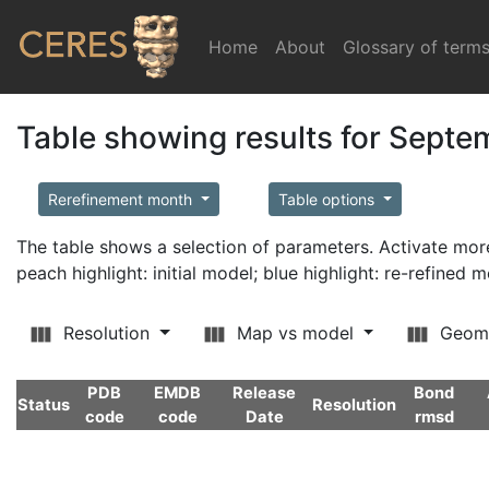
Home
(current)
About
Glossary of term
Table showing results for Sept
Rerefinement month
Table options
The table shows a selection of parameters. Activate m
peach highlight: initial model; blue highlight: re-refined 
Resolution
Map vs model
Geom
PDB
EMDB
Release
Bond
Status
Resolution
code
code
Date
rmsd