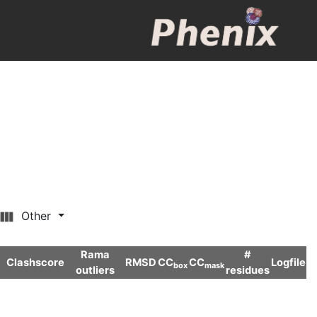
Other
Rama
#
Clashscore
RMSD
CC
CC
Logfile
box
mask
outliers
residues