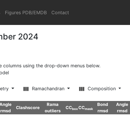
s
Figures PDB/EMDB
Contact
ember 2024
ore columns using the drop-down menus below.
model
etry
Ramachandran
Composition
Angle
Rama
Bond
Angle
Clashscore
CC
CC
box
mask
rmsd
outliers
rmsd
rmsd