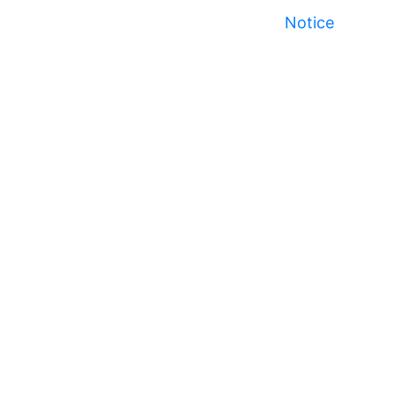
Notice