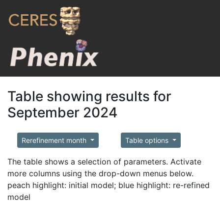
Table showing results for
September 2024
Rerefinement month
Table options
The table shows a selection of parameters. Activate
more columns using the drop-down menus below.
peach highlight: initial model; blue highlight: re-refined
model