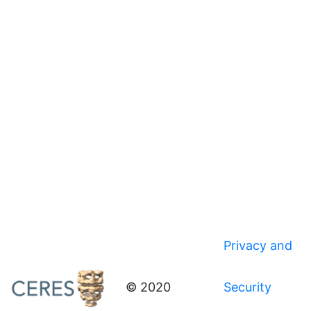
Privacy and
© 2020
Security