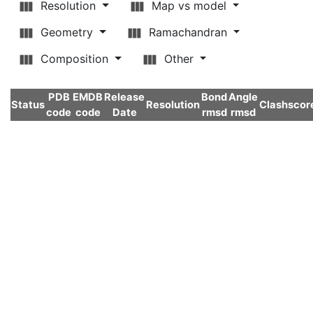
Resolution
Map vs model
Geometry
Ramachandran
Composition
Other
PDB
EMDB
Release
Bond
Angle
Status
Resolution
Clashscor
code
code
Date
rmsd
rmsd