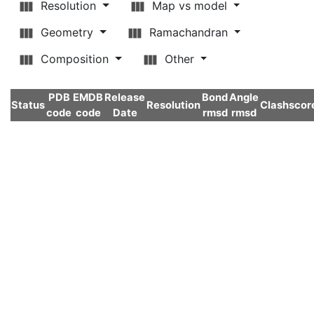
Resolution
Map vs model
Geometry
Ramachandran
Composition
Other
PDB
EMDB
Release
Bond
Angle
Status
Resolution
Clashscor
code
code
Date
rmsd
rmsd