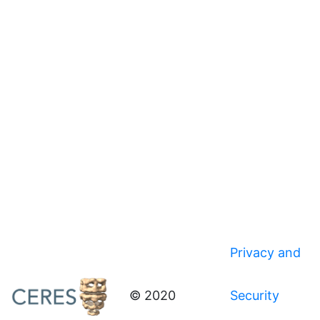
Privacy and
© 2020
Security