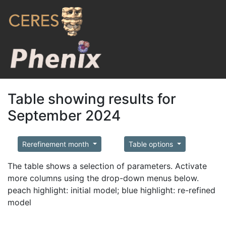
Table showing results for
September 2024
Rerefinement month
Table options
The table shows a selection of parameters. Activate
more columns using the drop-down menus below.
peach highlight: initial model; blue highlight: re-refined
model