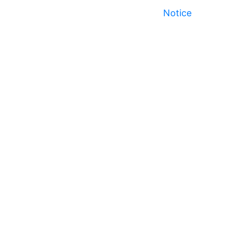
Notice