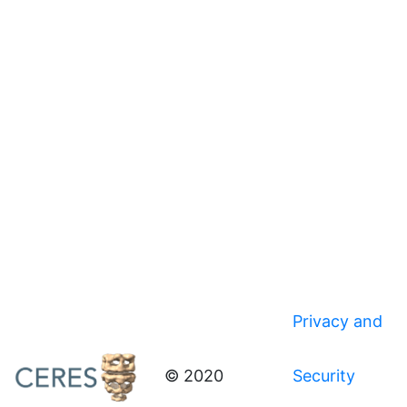
Privacy and
© 2020
Security