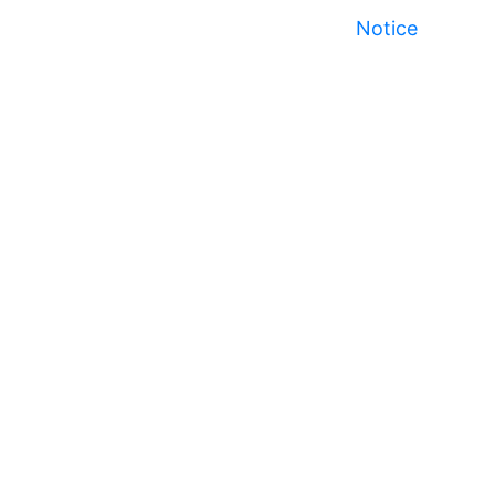
Notice