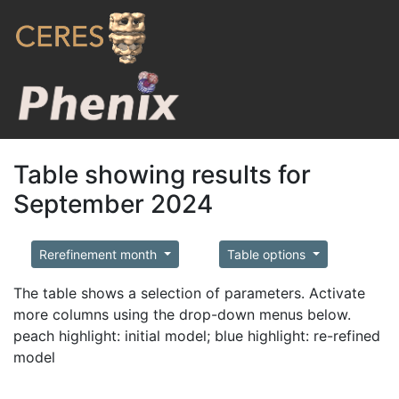
Table showing results for
September 2024
Rerefinement month
Table options
The table shows a selection of parameters. Activate
more columns using the drop-down menus below.
peach highlight: initial model; blue highlight: re-refined
model