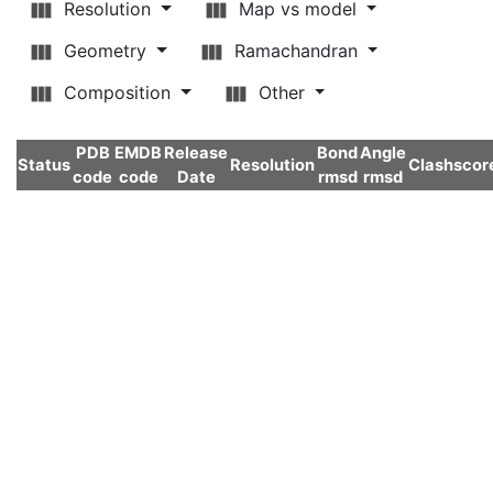
Resolution
Map vs model
Geometry
Ramachandran
Composition
Other
PDB
EMDB
Release
Bond
Angle
Status
Resolution
Clashscor
code
code
Date
rmsd
rmsd